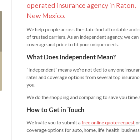
operated insurance agency in Raton,
New Mexico.
We help people across the state find affordable and r
of trusted carriers. As an independent agency, we can
coverage and price to fit your unique needs.
What Does Independent Mean?
“Independent” means we’re not tied to any one insuran
rates and coverage options from several top insurance
you.
We do the shopping and comparing to save you time
How to Get in Touch
We invite you to submit a
free online quote request
or
coverage options for auto, home, life, health, business