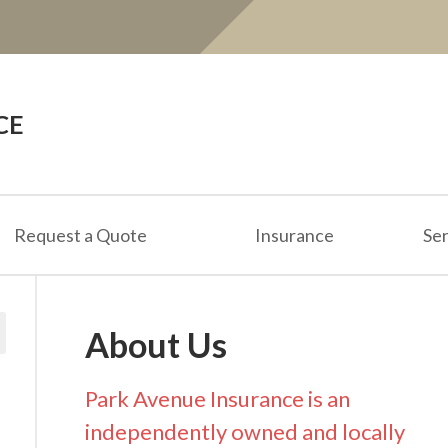
CE
Request a Quote
Insurance
Ser
About Us
Park Avenue Insurance is an
independently owned and locally