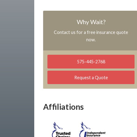
Why Wait?
Contact us for a free insurance quote
now.
575-445-2768
Request a Quote
Affiliations