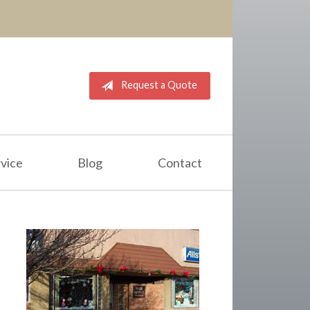
Request a Quote
vice
Blog
Contact