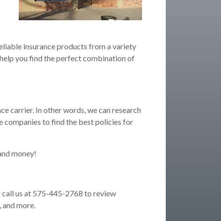
eliable insurance products from a variety
 help you find the perfect combination of
ce carrier. In other words, we can research
 companies to find the best policies for
 and money!
 call us at 575-445-2768 to review
, and more.