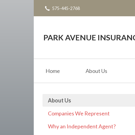
575-445-2768
About Us
Request a Quote
Insurance
PARK AVENUE INSURAN
Service
Blog
Home
About Us
Contact
About Us
Companies We Represent
Why an Independent Agent?