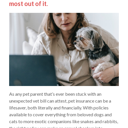
most out of it.
As any pet parent that’s ever been stuck with an
unexpected vet bill can attest, pet insurance can be a
lifesaver, both literally and financially. With policies
available to cover everything from beloved dogs and
cats to more exotic companions like snakes and rabbits,