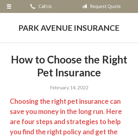
Call Us
Request Quote
About Us
Request a Quote
PARK AVENUE INSURANCE
Insurance
Service
How to Choose the Right
Blog
Pet Insurance
Contact
February 14, 2022
Choosing the right pet insurance can
save you money in the long run. Here
are four steps and strategies to help
you find the right policy and get the