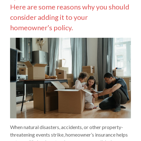
Here are some reasons why you should
consider adding it to your
homeowner’s policy.
When natural disasters, accidents, or other property-
threatening events strike, homeowner’s insurance helps