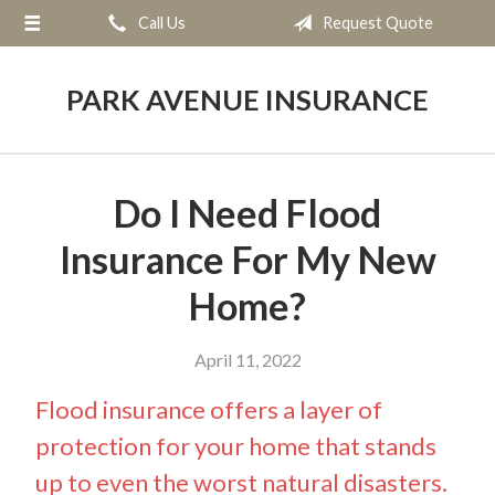
Call Us
Request Quote
About Us
Request a Quote
PARK AVENUE INSURANCE
Insurance
Service
Do I Need Flood
Blog
Insurance For My New
Contact
Home?
April 11, 2022
Flood insurance offers a layer of
protection for your home that stands
up to even the worst natural disasters.