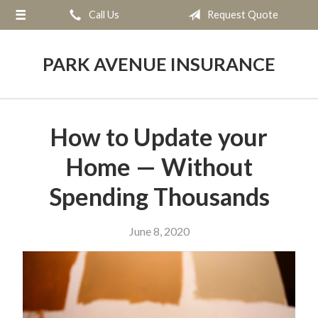
Call Us
Request Quote
About Us
Request a Quote
PARK AVENUE INSURANCE
Insurance
Service
How to Update your
Blog
Home — Without
Contact
Spending Thousands
June 8, 2020