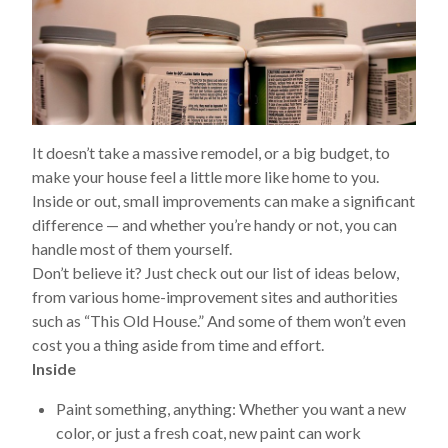
It doesn’t take a massive remodel, or a big budget, to
make your house feel a little more like home to you.
Inside or out, small improvements can make a significant
difference — and whether you’re handy or not, you can
handle most of them yourself.
Don’t believe it? Just check out our list of ideas below,
from various home-improvement sites and authorities
such as “This Old House.” And some of them won’t even
cost you a thing aside from time and effort.
Inside
Paint something, anything:
Whether you want a new
color, or just a fresh coat, new paint can work