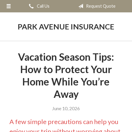
Call Us
Request Quote
About Us
Request a Quote
PARK AVENUE INSURANCE
Insurance
Service
Vacation Season Tips:
Blog
How to Protect Your
Contact
Home While You’re
Away
June 10, 2026
A few simple precautions can help you
enjoy your trip without worrying about