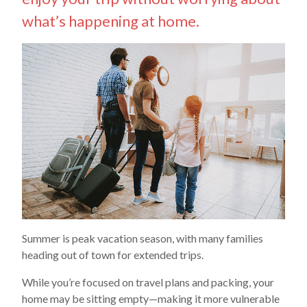
what’s happening at home.
Summer is peak vacation season, with many families
heading out of town for extended trips.
While you’re focused on travel plans and packing, your
home may be sitting empty—making it more vulnerable