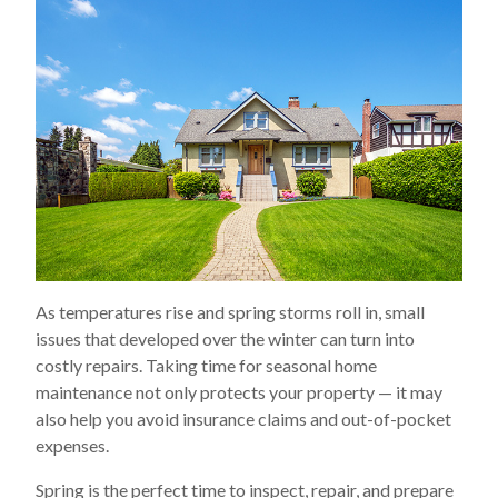
As temperatures rise and spring storms roll in, small
issues that developed over the winter can turn into
costly repairs. Taking time for seasonal home
maintenance not only protects your property — it may
also help you avoid insurance claims and out-of-pocket
expenses.
Spring is the perfect time to inspect, repair, and prepare