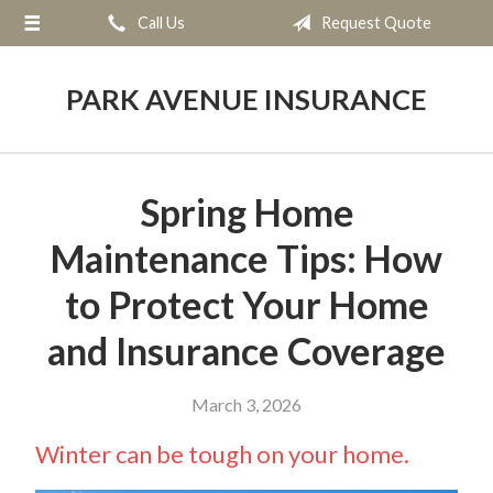
Call Us
Request Quote
About Us
Request a Quote
PARK AVENUE INSURANCE
Insurance
Service
Spring Home
Blog
Maintenance Tips: How
Contact
to Protect Your Home
and Insurance Coverage
March 3, 2026
Winter can be tough on your home.